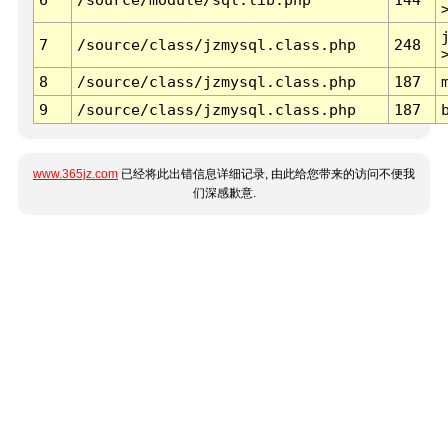
7
/source/class/jzmysql.class.php
248
8
/source/class/jzmysql.class.php
187
9
/source/class/jzmysql.class.php
187
www.365jz.com
已经将此出错信息详细记录, 由此给您带来的访问不便我
们深感歉意.