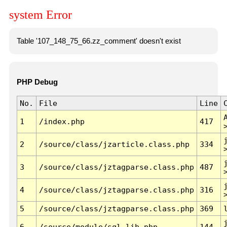
system Error
Table '107_148_75_66.zz_comment' doesn't exist
PHP Debug
No.
File
Line
1
/index.php
417
2
/source/class/jzarticle.class.php
334
3
/source/class/jztagparse.class.php
487
4
/source/class/jztagparse.class.php
316
5
/source/class/jztagparse.class.php
369
6
/source/module/sql.lib.php
144